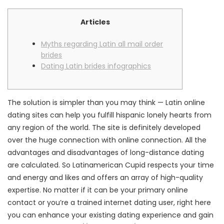
Articles
Myths regarding Latin all mail order
brides
Dating Latin brides infographics
The solution is simpler than you may think — Latin online
dating sites can help you fulfill hispanic lonely hearts from
any region of the world. The site is definitely developed
over the huge connection with online connection. All the
advantages and disadvantages of long-distance dating
are calculated. So Latinamerican Cupid respects your time
and energy and likes and offers an array of high-quality
expertise. No matter if it can be your primary online
contact or you’re a trained internet dating user, right here
you can enhance your existing dating experience and gain