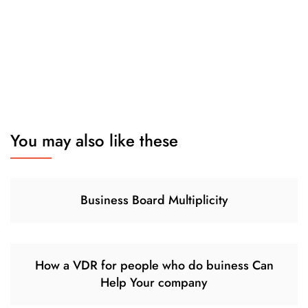
You may also like these
Business Board Multiplicity
How a VDR for people who do buiness Can
Help Your company