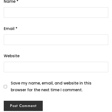
Name
*
Email
*
Website
Save my name, email, and website in this
browser for the next time I comment.