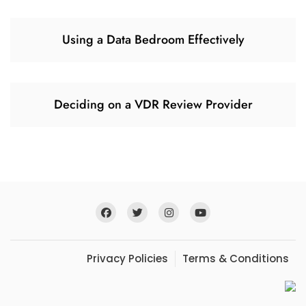
Using a Data Bedroom Effectively
Deciding on a VDR Review Provider
Privacy Policies
Terms & Conditions