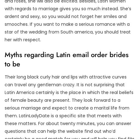
and roses, she will also be excited. Besides, Latin women
with regards to marriage gives you so much instead. She’s
ardent and sexy, so you would not forget her smiles and
smooches. If you want to make a serious romance with a
star of the wedding from South america, you should treat
her with respect.
Myths regarding Latin email order brides
to be
Their long black curly hair and lips with attractive curves
can travel any gentleman crazy. It is not surprising that
Latin America certainly is the place in which the real beliefs
of female beauty are present. They look forward to a
serious marriage and expect to create a marital life from
them. LatinLadyDate is a specific site that meets with
these matters. For about twenty minutes, you can answer
questions that can help the website find out who’d