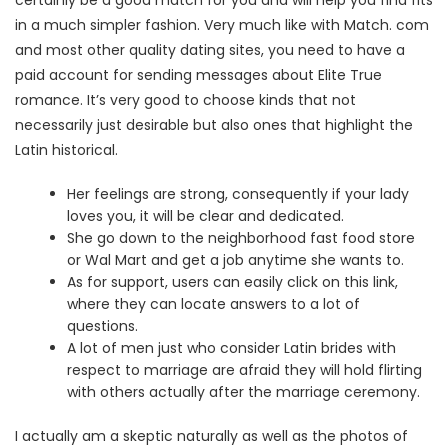
certainly be a good match for you and will help you find fits
in a much simpler fashion. Very much like with Match. com
and most other quality dating sites, you need to have a
paid account for sending messages about Elite True
romance. It’s very good to choose kinds that not
necessarily just desirable but also ones that highlight the
Latin historical.
Her feelings are strong, consequently if your lady
loves you, it will be clear and dedicated.
She go down to the neighborhood fast food store
or Wal Mart and get a job anytime she wants to.
As for support, users can easily click on this link,
where they can locate answers to a lot of
questions.
A lot of men just who consider Latin brides with
respect to marriage are afraid they will hold flirting
with others actually after the marriage ceremony.
I actually am a skeptic naturally as well as the photos of