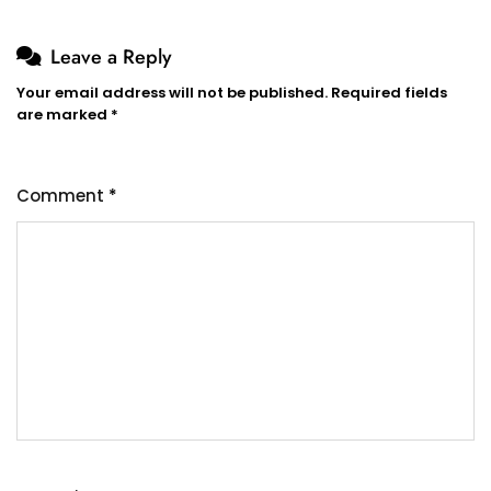
Leave a Reply
Your email address will not be published.
Required fields
are marked
*
Comment
*