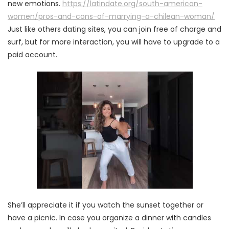
new emotions.
https://latindate.org/south-american-
women/pros-and-cons-of-marrying-a-chilean-woman/
Just like others dating sites, you can join free of charge and
surf, but for more interaction, you will have to upgrade to a
paid account.
She’ll appreciate it if you watch the sunset together or
have a picnic. In case you organize a dinner with candles