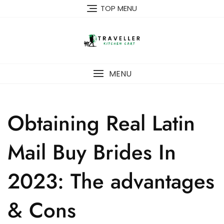
Skip
TOP MENU
to
content
MENU
Obtaining Real Latin
Mail Buy Brides In
2023: The advantages
& Cons