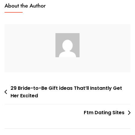
Real
About the Author
Latin
Mail
Buy
Brides
In
2023:
The
Advantages
&
Cons
Post
29 Bride-to-Be Gift ideas That’ll Instantly Get
Her Excited
navigation
Ftm Dating Sites