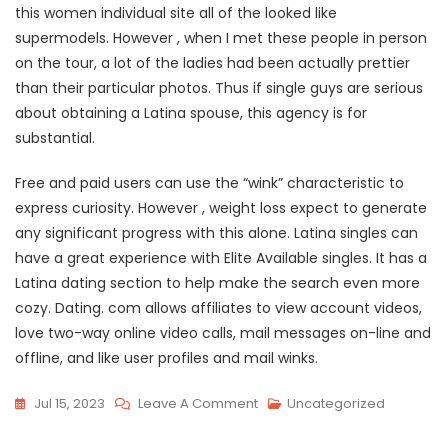
this women individual site all of the looked like
supermodels. However , when I met these people in person
on the tour, a lot of the ladies had been actually prettier
than their particular photos. Thus if single guys are serious
about obtaining a Latina spouse, this agency is for
substantial.
Free and paid users can use the “wink” characteristic to
express curiosity. However , weight loss expect to generate
any significant progress with this alone. Latina singles can
have a great experience with Elite Available singles. It has a
Latina dating section to help make the search even more
cozy. Dating. com allows affiliates to view account videos,
love two-way online video calls, mail messages on-line and
offline, and like user profiles and mail winks.
On
Jul 15, 2023
Leave A Comment
Uncategorized
Obtaining