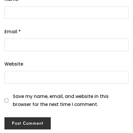
Email
*
Website
Save my name, email, and website in this
browser for the next time I comment.