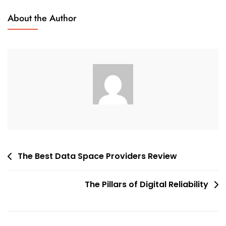
On
About the Author
A
VDR
Review
Provider
Post
The Best Data Space Providers Review
navigation
The Pillars of Digital Reliability