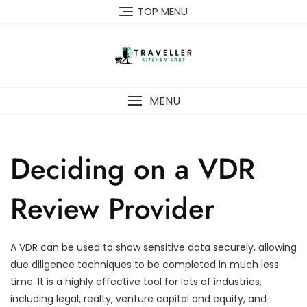
Skip
TOP MENU
to
content
MENU
Deciding on a VDR
Review Provider
A VDR can be used to show sensitive data securely, allowing
due diligence techniques to be completed in much less
time. It is a highly effective tool for lots of industries,
including legal, realty, venture capital and equity, and