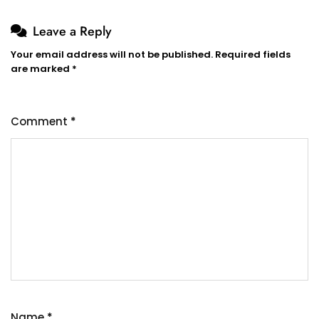
Leave a Reply
Your email address will not be published.
Required fields
are marked
*
Comment
*
Name
*