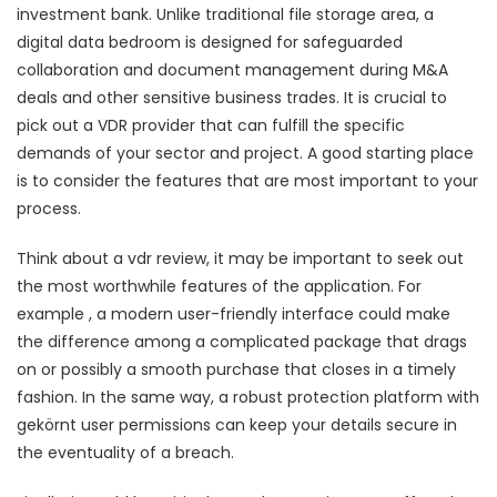
investment bank. Unlike traditional file storage area, a
digital data bedroom is designed for safeguarded
collaboration and document management during M&A
deals and other sensitive business trades. It is crucial to
pick out a VDR provider that can fulfill the specific
demands of your sector and project. A good starting place
is to consider the features that are most important to your
process.
Think about a vdr review, it may be important to seek out
the most worthwhile features of the application. For
example , a modern user-friendly interface could make
the difference among a complicated package that drags
on or possibly a smooth purchase that closes in a timely
fashion. In the same way, a robust protection platform with
gekörnt user permissions can keep your details secure in
the eventuality of a breach.