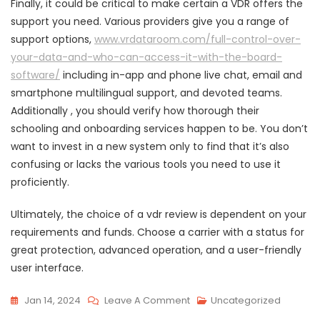
Finally, it could be critical to make certain a VDR offers the
support you need. Various providers give you a range of
support options,
www.vrdataroom.com/full-control-over-
your-data-and-who-can-access-it-with-the-board-
software/
including in-app and phone live chat, email and
smartphone multilingual support, and devoted teams.
Additionally , you should verify how thorough their
schooling and onboarding services happen to be. You don’t
want to invest in a new system only to find that it’s also
confusing or lacks the various tools you need to use it
proficiently.
Ultimately, the choice of a vdr review is dependent on your
requirements and funds. Choose a carrier with a status for
great protection, advanced operation, and a user-friendly
user interface.
On
Jan 14, 2024
Leave A Comment
Uncategorized
Deciding