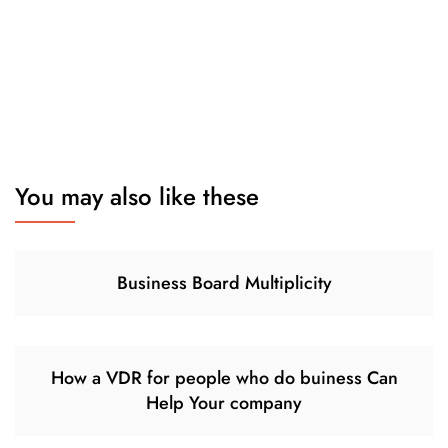
You may also like these
Business Board Multiplicity
How a VDR for people who do buiness Can
Help Your company