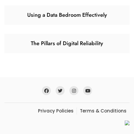
Using a Data Bedroom Effectively
The Pillars of Digital Reliability
Privacy Policies
Terms & Conditions