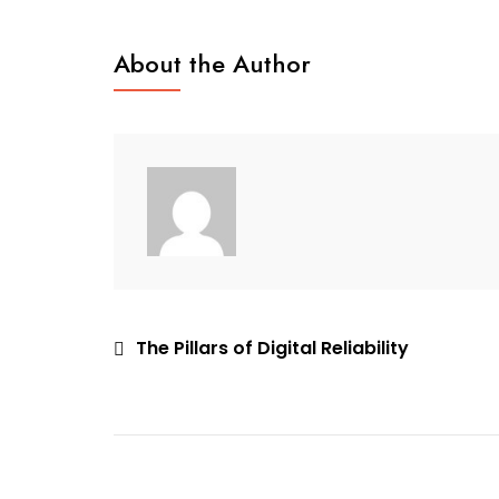
Business
Board
About the Author
Multiplicity
Post
The Pillars of Digital Reliability
navigation