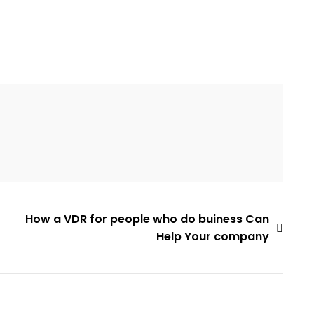
How a VDR for people who do buiness Can
Help Your company