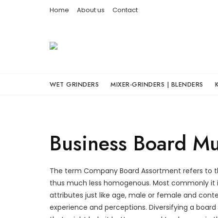
Skip
Home
About us
Contact
to
content
WET GRINDERS
MIXER-GRINDERS | BLENDERS
Business Board Mul
The term Company Board Assortment refers to th
thus much less homogenous. Most commonly it i
attributes just like age, male or female and cont
experience and perceptions. Diversifying a board