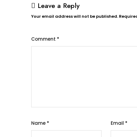
Leave a Reply
Your email address will not be published.
Require
Comment
*
Name
*
Email
*