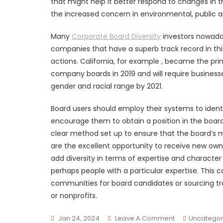
that might help it better respond to changes in t
the increased concern in environmental, public 
Many
Corporate Board Diversity
investors nowada
companies that have a superb track record in this
actions. California, for example , became the pr
company boards in 2019 and will require business
gender and racial range by 2021.
Board users should employ their systems to iden
encourage them to obtain a position in the board
clear method set up to ensure that the board’s m
are the excellent opportunity to receive new ow
add diversity in terms of expertise and characte
perhaps people with a particular expertise. This
communities for board candidates or sourcing tr
or nonprofits.
On
Jan 24, 2024
Leave A Comment
Uncategor