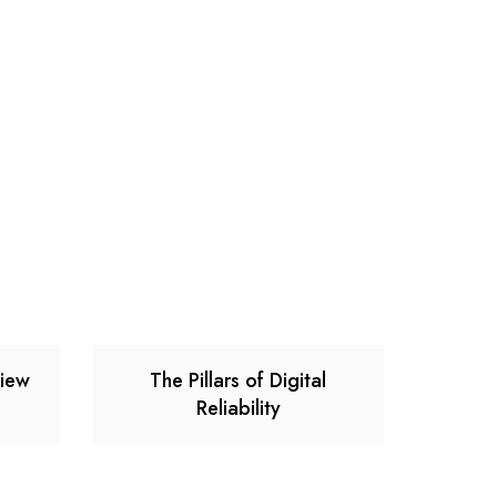
view
The Pillars of Digital
Reliability