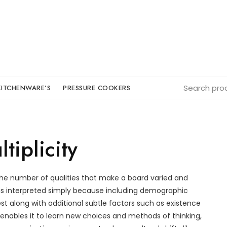
KITCHENWARE’S
PRESSURE COOKERS
tiplicity
e number of qualities that make a board varied and
s interpreted simply because including demographic
est along with additional subtle factors such as existence
 enables it to learn new choices and methods of thinking,