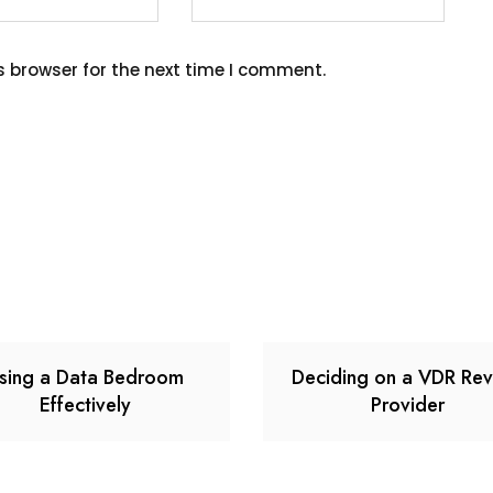
s browser for the next time I comment.
sing a Data Bedroom
Deciding on a VDR Re
Effectively
Provider