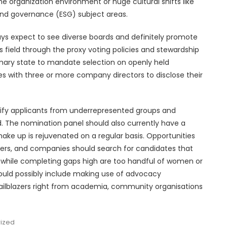
he organization environment or huge cultural shifts like
and governance (ESG) subject areas.
ys expect to see diverse boards and definitely promote
 field through the proxy voting policies and stewardship
imary state to mandate selection on openly held
es with three or more company directors to disclose their
tify applicants from underrepresented groups and
. The nomination panel should also currently have a
ake up is rejuvenated on a regular basis. Opportunities
ners, and companies should search for candidates that
r while completing gaps high are too handful of women or
 could possibly include making use of advocacy
ailblazers right from academia, community organisations
ized