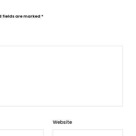
d fields are marked
*
Website