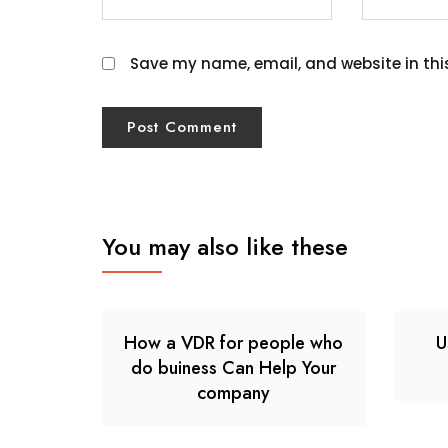
Save my name, email, and website in thi
You may also like these
How a VDR for people who
U
do buiness Can Help Your
company