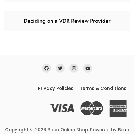
Deciding on a VDR Review Provider
Privacy Policies
Terms & Conditions
Copyright © 2026 Bosa Online Shop. Powered by
Bosa