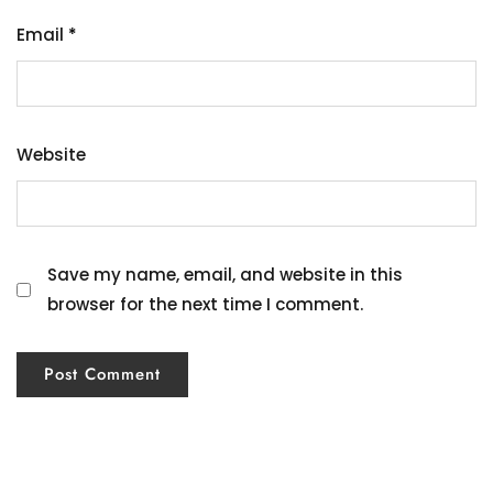
Email
*
Website
Save my name, email, and website in this
browser for the next time I comment.