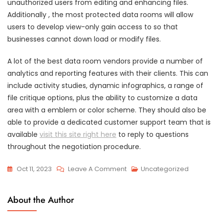
unauthorized users from editing and enhancing files.
Additionally , the most protected data rooms will allow
users to develop view-only gain access to so that
businesses cannot down load or modify files.
A lot of the best data room vendors provide a number of
analytics and reporting features with their clients. This can
include activity studies, dynamic infographics, a range of
file critique options, plus the ability to customize a data
area with a emblem or color scheme. They should also be
able to provide a dedicated customer support team that is
available
visit this site right here
to reply to questions
throughout the negotiation procedure.
On
Oct 11, 2023
Leave A Comment
Uncategorized
Just
What
About the Author
Data