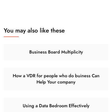
You may also like these
Business Board Multiplicity
How a VDR for people who do buiness Can
Help Your company
Using a Data Bedroom Effectively