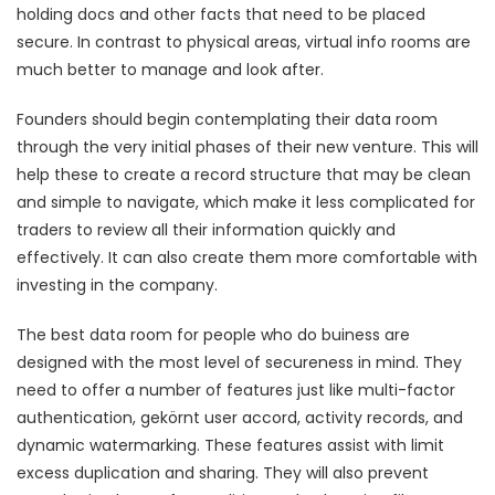
holding docs and other facts that need to be placed
secure. In contrast to physical areas, virtual info rooms are
much better to manage and look after.
Founders should begin contemplating their data room
through the very initial phases of their new venture. This will
help these to create a record structure that may be clean
and simple to navigate, which make it less complicated for
traders to review all their information quickly and
effectively. It can also create them more comfortable with
investing in the company.
The best data room for people who do buiness are
designed with the most level of secureness in mind. They
need to offer a number of features just like multi-factor
authentication, gekörnt user accord, activity records, and
dynamic watermarking. These features assist with limit
excess duplication and sharing. They will also prevent