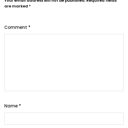
Your email address will not be published.
Required fields
are marked
*
Comment
*
Name
*