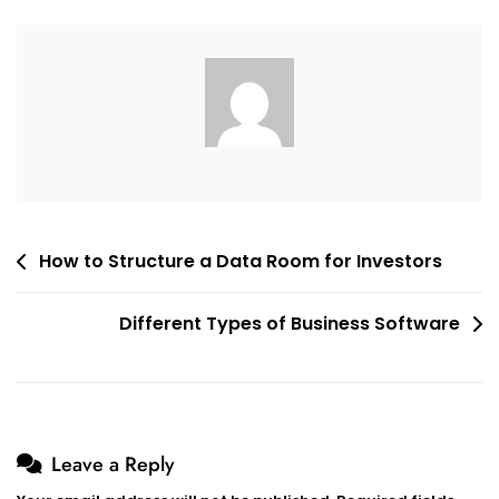
Space
For
Business?
Post
How to Structure a Data Room for Investors
navigation
Different Types of Business Software
Leave a Reply