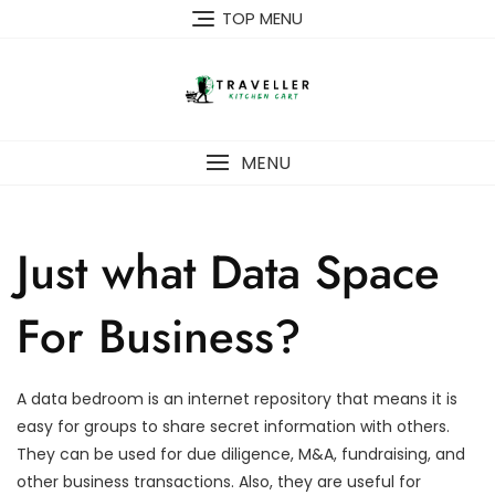
Skip
TOP MENU
to
content
MENU
Just what Data Space
For Business?
A data bedroom is an internet repository that means it is
easy for groups to share secret information with others.
They can be used for due diligence, M&A, fundraising, and
other business transactions. Also, they are useful for