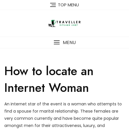
Skip
TOP MENU
to
content
MENU
How to locate an
Internet Woman
An internet star of the event is a woman who attempts to
find a spouse for marital relationship. These females are
very common currently and have become quite popular
amongst men for their attractiveness, luxury, and