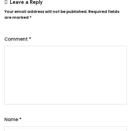
Leave a Reply
Your email address will not be published.
Required fields
are marked
*
Comment
*
Name
*