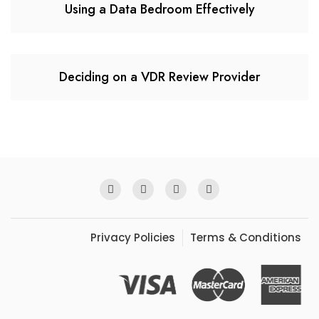
Using a Data Bedroom Effectively
Deciding on a VDR Review Provider
Privacy Policies
Terms & Conditions