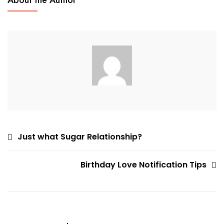
About the Author
Locate
An
Internet
Woman
Post
Just what Sugar Relationship?
navigation
Birthday Love Notification Tips