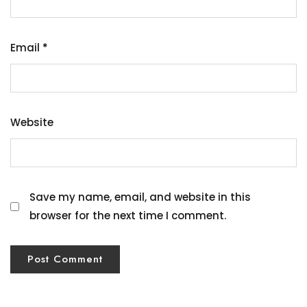
Email
*
Website
Save my name, email, and website in this
browser for the next time I comment.