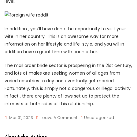
level.
In addition , you’ll have done the opportunity to visit your
wife in her country. This is an awesome way for more
information on her lifestyle and life-style, and you will in
addition have a great time with each other.
The mail order bride sector is prospering in the 21st century,
and lots of males are seeking women of all ages from
varied countries to day and eventually get married.
Fortunately, this is simply not a dangerous or illegal activity.
In fact , there are plenty of laws set up to protect the
interests of both sides of this relationship.
On
Mar 31, 2023
Leave A Comment
Uncategorized
How
To