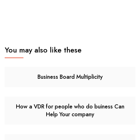
You may also like these
Business Board Multiplicity
How a VDR for people who do buiness Can
Help Your company