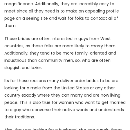
magnificence. Additionally, they are incredibly easy to
meet since all they need is to make an appealing profile
page on a seeing site and wait for folks to contact all of
them.
These brides are often interested in guys from West
countries, as these folks are more likely to marry them.
Additionally, they tend to be more family-oriented and
industrious than community men, so, who are often
sluggish and lazier.
Its for these reasons many deliver order brides to be are
looking for a male from the United States or any other
country exactly where they can marry and are now living
peace. This is also true for women who want to get married
to a guy who converse their native words and understands
their traditions.