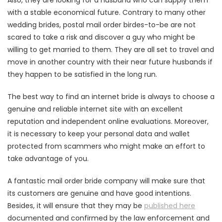
Also, they are looking for a husband who can supply them
with a stable economical future. Contrary to many other
wedding brides, postal mail order birdes-to-be are not
scared to take a risk and discover a guy who might be
willing to get married to them. They are all set to travel and
move in another country with their near future husbands if
they happen to be satisfied in the long run.
The best way to find an internet bride is always to choose a
genuine and reliable internet site with an excellent
reputation and independent online evaluations. Moreover,
it is necessary to keep your personal data and wallet
protected from scammers who might make an effort to
take advantage of you.
A fantastic mail order bride company will make sure that
its customers are genuine and have good intentions.
Besides, it will ensure that they may be
published here
documented and confirmed by the law enforcement and