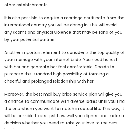
other establishments.
It is also possible to acquire a marriage certificate from the
international country you will be dating in. This will avoid
any scams and physical violence that may be fond of you
by your potential partner.
Another important element to consider is the top quality of
your marriage with your internet bride. You need honest
with her and generate her feel comfortable. Decide to
purchase this, standard high possibility of forming a
cheerful and prolonged relationship with her.
Moreover, the best mail buy bride service plan will give you
a chance to communicate with diverse ladies until you find
the one whom you want to match in actual life. This way, it
will be possible to see just how well you aligned and make a
decision whether you need to take your love to the next