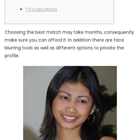
TV Evaluations
Choosing the best match may take months, consequently
make sure you can afford it. In addition there are face
blurring tools as well as different options to private the
profile.