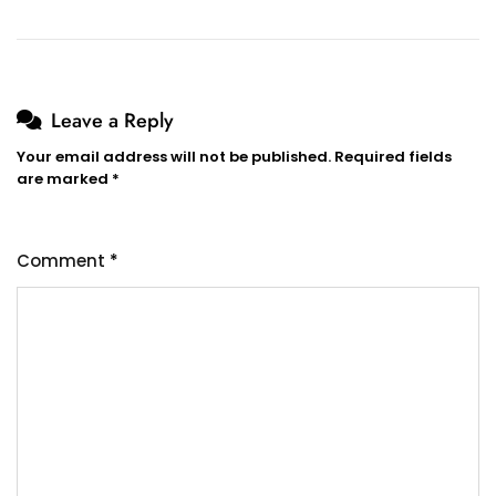
Leave a Reply
Your email address will not be published.
Required fields
are marked
*
Comment
*