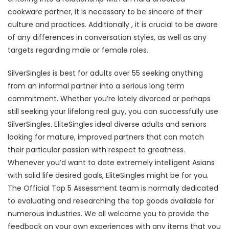
cookware partner, it is necessary to be sincere of their
culture and practices. Additionally , it is crucial to be aware
of any differences in conversation styles, as well as any
targets regarding male or female roles.
SilverSingles is best for adults over 55 seeking anything
from an informal partner into a serious long term
commitment. Whether you’re lately divorced or perhaps
still seeking your lifelong real guy, you can successfully use
SilverSingles. EliteSingles ideal diverse adults and seniors
looking for mature, improved partners that can match
their particular passion with respect to greatness.
Whenever you’d want to date extremely intelligent Asians
with solid life desired goals, EliteSingles might be for you.
The Official Top 5 Assessment team is normally dedicated
to evaluating and researching the top goods available for
numerous industries. We all welcome you to provide the
feedback on your own experiences with any items that you