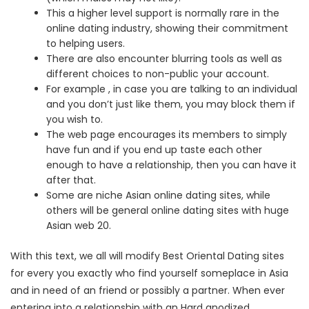
This a higher level support is normally rare in the
online dating industry, showing their commitment
to helping users.
There are also encounter blurring tools as well as
different choices to non-public your account.
For example , in case you are talking to an individual
and you don’t just like them, you may block them if
you wish to.
The web page encourages its members to simply
have fun and if you end up taste each other
enough to have a relationship, then you can have it
after that.
Some are niche Asian online dating sites, while
others will be general online dating sites with huge
Asian web 20.
With this text, we all will modify Best Oriental Dating sites
for every you exactly who find yourself someplace in Asia
and in need of an friend or possibly a partner. When ever
entering into a relationship with an Hard anodized