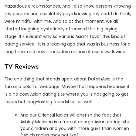
hazardous circumstances. And i also know persons knowing
my parents and absolutely guys knowing my dad, I do think,
were mindful with me. And so at that moment, we all
started laughing hysterically afterward this big crying
stage. It’s evident why so various Asians favor this kind of
dating service—it is a leading app that was in business for a
long time, and now it includes millions of users worldwide.
TV Reviews
The one thing that stands apart about DateInAsia is the
fun and colorful webpage. Maybe that happens because it
is a no cost Asian dating site where you is not going to get
lovers but long-lasting friendships as well.
And our Oriental ladies will cherish the fact that
Ashley Madison is a free of charge Asian dating site
your children and you with more guys than women
(which males may not like).