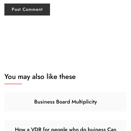
You may also like these
Business Board Multiplicity
How a VDR for people who do buiness Can