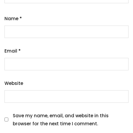
Name
*
Email
*
Website
Save my name, email, and website in this
browser for the next time I comment.