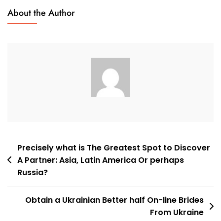
Best
About the Author
Oriental
Dating
Sites:
Find
Your
Asian
Date
Post
Precisely what is The Greatest Spot to Discover
A Partner: Asia, Latin America Or perhaps
navigation
Russia?
Obtain a Ukrainian Better half On-line Brides
From Ukraine