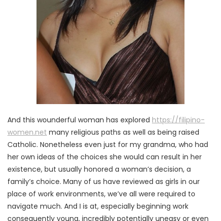
And this wounderful woman has explored
https://filipino-
women.net
many religious paths as well as being raised
Catholic. Nonetheless even just for my grandma, who had
her own ideas of the choices she would can result in her
existence, but usually honored a woman’s decision, a
family’s choice. Many of us have reviewed as girls in our
place of work environments, we’ve all were required to
navigate much. And I is at, especially beginning work
consequently young, incredibly potentially uneasy or even