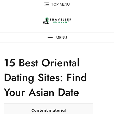
Skip
TOP MENU
to
content
MENU
15 Best Oriental
Dating Sites: Find
Your Asian Date
Content material