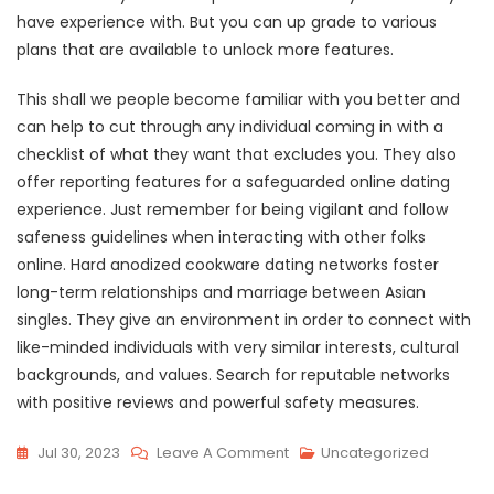
have experience with. But you can up grade to various
plans that are available to unlock more features.
This shall we people become familiar with you better and
can help to cut through any individual coming in with a
checklist of what they want that excludes you. They also
offer reporting features for a safeguarded online dating
experience. Just remember for being vigilant and follow
safeness guidelines when interacting with other folks
online. Hard anodized cookware dating networks foster
long-term relationships and marriage between Asian
singles. They give an environment in order to connect with
like-minded individuals with very similar interests, cultural
backgrounds, and values. Search for reputable networks
with positive reviews and powerful safety measures.
On
Jul 30, 2023
Leave A Comment
Uncategorized
15