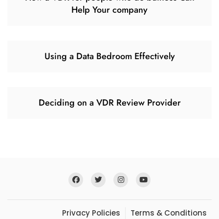
Help Your company
Using a Data Bedroom Effectively
Deciding on a VDR Review Provider
Privacy Policies
Terms & Conditions