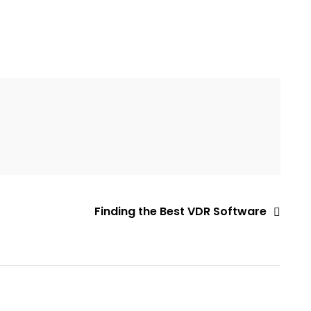
Finding the Best VDR Software