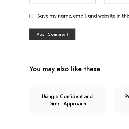
Save my name, email, and website in thi
You may also like these
Using a Confident and
P
Direct Approach