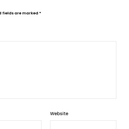
d fields are marked
*
Website