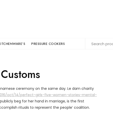
KITCHENWARE’S
PRESSURE COOKERS
 Customs
ietnamese ceremony on the same day. Le dam charity
16/oct/14/perfect-girls-five-women-stories-mental-
o publicly beg for her hand in marriage, is the first
mplish rituals to represent the people’ coalition.