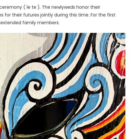
ceremony ( le te ). The newlyweds honor their
for their futures jointly during this time. For the first
et extended family members.