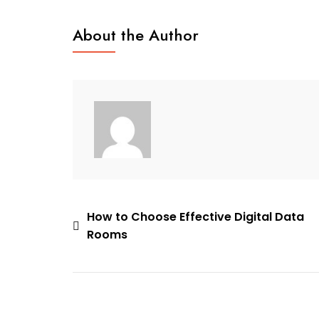
Vietnamese
Bridal
About the Author
Customs
Post
How to Choose Effective Digital Data
Rooms
navigation