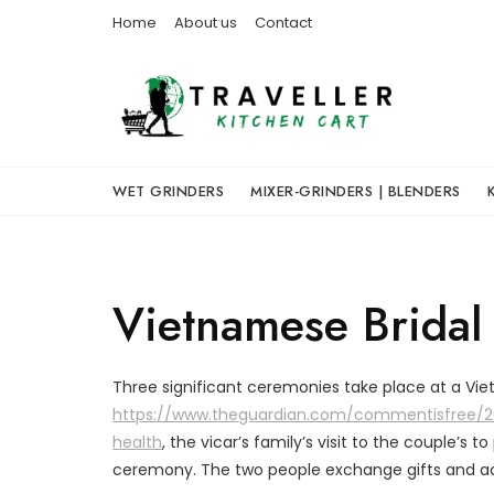
Skip
Home
About us
Contact
to
content
WET GRINDERS
MIXER-GRINDERS | BLENDERS
Vietnamese Bridal
Three significant ceremonies take place at a V
https://www.theguardian.com/commentisfree/20
health
, the vicar’s family’s visit to the couple’s t
ceremony. The two people exchange gifts and acco