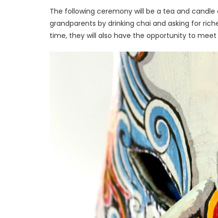
The following ceremony will be a tea and candle 
grandparents by drinking chai and asking for riches 
time, they will also have the opportunity to me