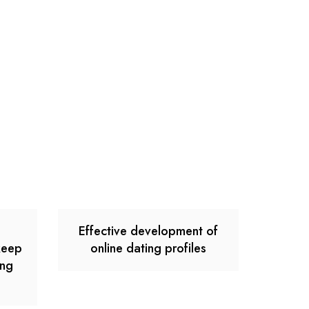
e
Effective development of
keep
online dating profiles
ong