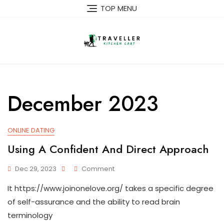
Skip
TOP MENU
to
content
December 2023
ONLINE DATING
Using A Confident And Direct Approach
On
Dec 29, 2023
Comment
Using
It https://www.joinonelove.org/ takes a specific degree
A
Confident
of self-assurance and the ability to read brain
And
terminology
Direct