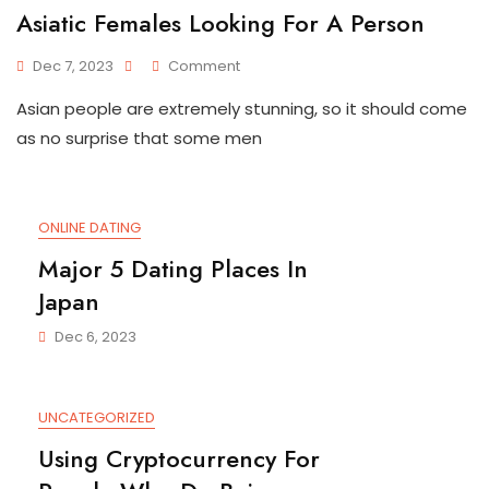
Asiatic Females Looking For A Person
On
Dec 7, 2023
Comment
Asiatic
Asian people are extremely stunning, so it should come
Females
Looking
as no surprise that some men
For
A
Person
ONLINE DATING
Major 5 Dating Places In
Japan
Dec 6, 2023
UNCATEGORIZED
Using Cryptocurrency For