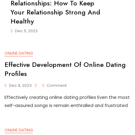
Relationships: How To Keep
Your Relationship Strong And
Healthy
Dec 11, 2023
ONLINE DATING
Effective Development Of Online Dating
Profiles
On
Dec 9, 2023
Comment
Effective
Effectively creating online dating profiles Even the most
Development
Of
self-assured songs is remain enthralled and frustrated
Online
Dating
Profiles
ONLINE DATING