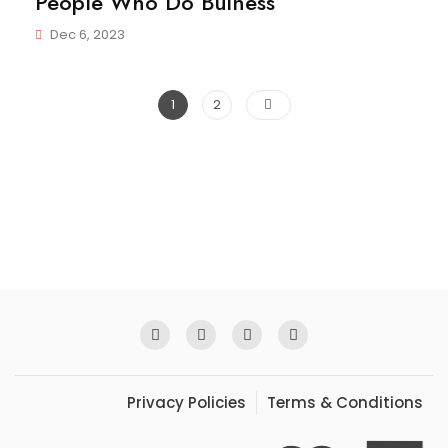
People Who Do Buiness
Dec 6, 2023
Posts
Page
Page
1
2
pagination
Privacy Policies
Terms & Conditions