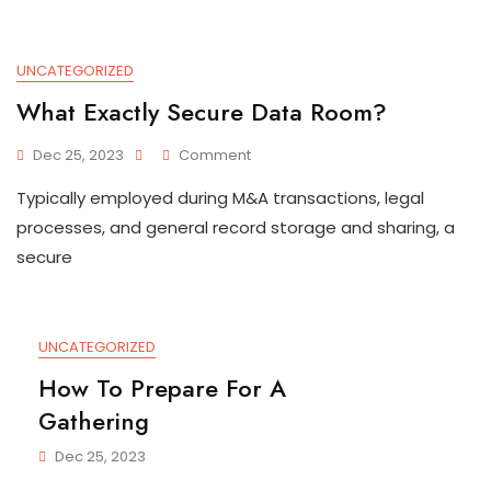
Approach
UNCATEGORIZED
What Exactly Secure Data Room?
On
Dec 25, 2023
Comment
What
Typically employed during M&A transactions, legal
Exactly
Secure
processes, and general record storage and sharing, a
Data
secure
Room?
UNCATEGORIZED
How To Prepare For A
Gathering
Dec 25, 2023