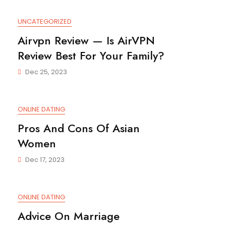
UNCATEGORIZED
Airvpn Review — Is AirVPN
Review Best For Your Family?
Dec 25, 2023
ONLINE DATING
Pros And Cons Of Asian
Women
Dec 17, 2023
ONLINE DATING
Advice On Marriage