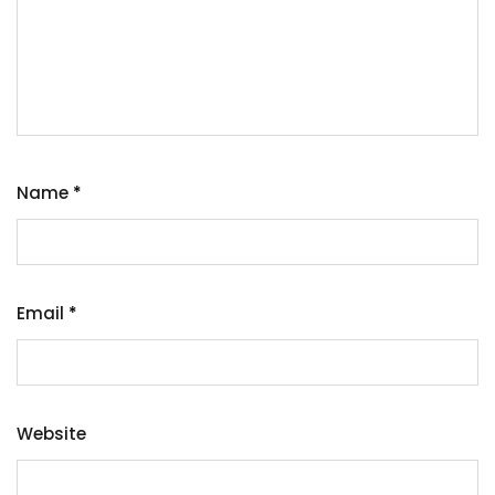
Name
*
Email
*
Website