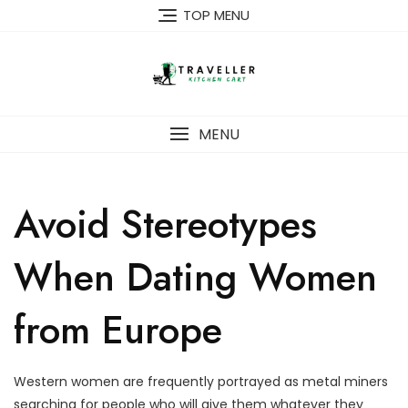
Skip
TOP MENU
to
content
MENU
Avoid Stereotypes
When Dating Women
from Europe
Western women are frequently portrayed as metal miners
searching for people who will give them whatever they