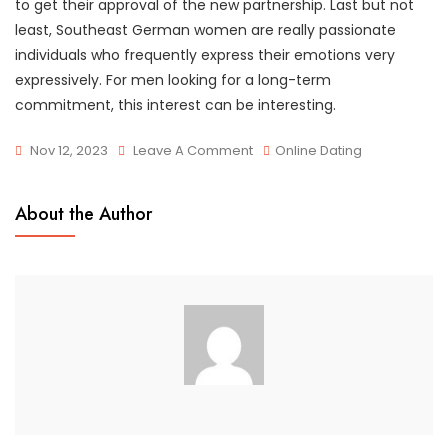
to get their approval of the new partnership. Last but not
least, Southeast German women are really passionate
individuals who frequently express their emotions very
expressively. For men looking for a long-term
commitment, this interest can be interesting.
On
Nov 12, 2023
Leave A Comment
Online Dating
Avoid
Stereotypes
About the Author
When
Dating
Women
From
Europe