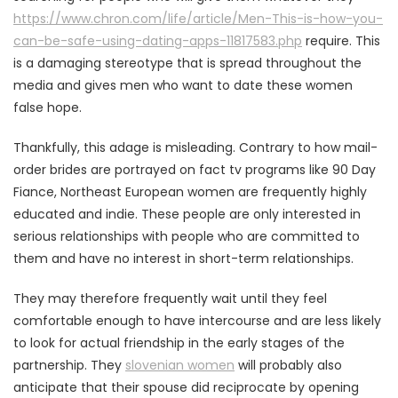
https://www.chron.com/life/article/Men-This-is-how-you-
can-be-safe-using-dating-apps-11817583.php
require. This
is a damaging stereotype that is spread throughout the
media and gives men who want to date these women
false hope.
Thankfully, this adage is misleading. Contrary to how mail-
order brides are portrayed on fact tv programs like 90 Day
Fiance, Northeast European women are frequently highly
educated and indie. These people are only interested in
serious relationships with people who are committed to
them and have no interest in short-term relationships.
They may therefore frequently wait until they feel
comfortable enough to have intercourse and are less likely
to look for actual friendship in the early stages of the
partnership. They
slovenian women
will probably also
anticipate that their spouse did reciprocate by opening