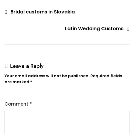
Post
Bridal customs in Slovakia
navigation
Latin Wedding Customs
Leave a Reply
Your email address will not be published.
Required fields
are marked
*
Comment
*