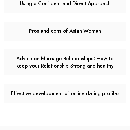
Using a Confident and Direct Approach
Pros and cons of Asian Women
Advice on Marriage Relationships: How to
keep your Relationship Strong and healthy
Effective development of online dating profiles