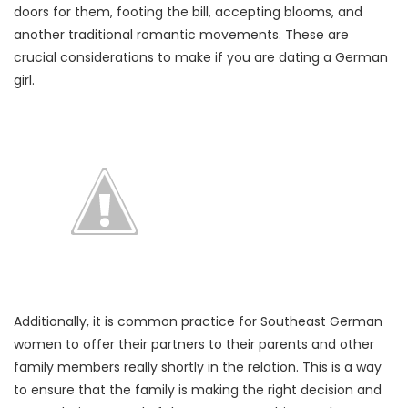
doors for them, footing the bill, accepting blooms, and
another traditional romantic movements. These are
crucial considerations to make if you are dating a German
girl.
Additionally, it is common practice for Southeast German
women to offer their partners to their parents and other
family members really shortly in the relation. This is a way
to ensure that the family is making the right decision and