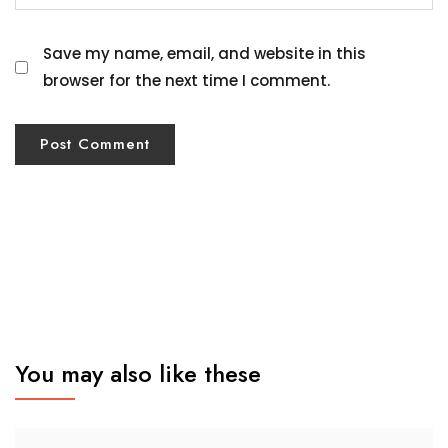
Save my name, email, and website in this
browser for the next time I comment.
You may also like these