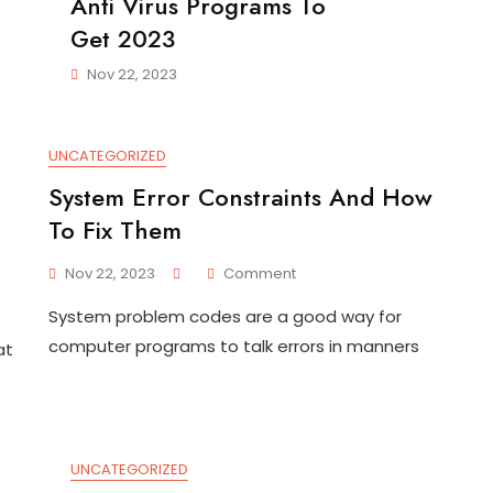
Anti Virus Programs To
Get 2023
Nov 22, 2023
UNCATEGORIZED
System Error Constraints And How
To Fix Them
On
Nov 22, 2023
Comment
System
System problem codes are a good way for
Error
Constraints
computer programs to talk errors in manners
at
And
How
To
Fix
Them
UNCATEGORIZED