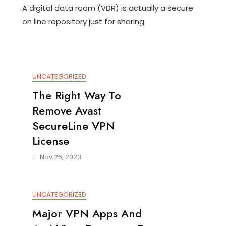
A digital data room (VDR) is actually a secure
Exactly
Is
on line repository just for sharing
Virtual
Info
Room?
UNCATEGORIZED
The Right Way To
Remove Avast
SecureLine VPN
License
Nov 26, 2023
UNCATEGORIZED
Major VPN Apps And