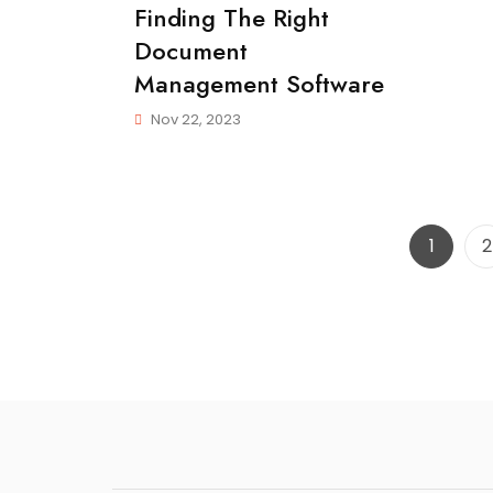
Finding The Right
More
Done
Document
In
Management Software
Less
Time
Nov 22, 2023
Page
P
1
2