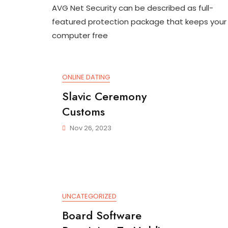
AVG Net Security can be described as full-
Internet
Secureness
featured protection package that keeps your
Review
computer free
ONLINE DATING
Slavic Ceremony
Customs
Nov 26, 2023
UNCATEGORIZED
Board Software