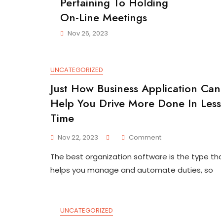
Pertaining To Holding
On-Line Meetings
Nov 26, 2023
UNCATEGORIZED
Just How Business Application Can
Help You Drive More Done In Less
Time
On
Nov 22, 2023
Comment
Just
The best organization software is the type th
How
Business
helps you manage and automate duties, so
Application
Can
Help
You
UNCATEGORIZED
Drive