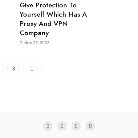
Give Protection To
Yourself Which Has A
Proxy And VPN
Company
Nov 22, 2023
Posts
age
Page
3
pagination