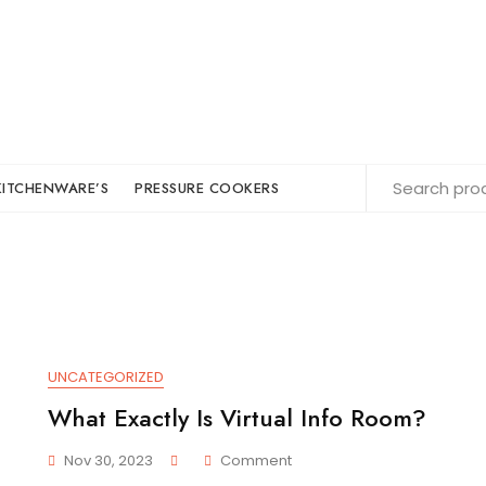
KITCHENWARE’S
PRESSURE COOKERS
UNCATEGORIZED
What Exactly Is Virtual Info Room?
On
Nov 30, 2023
Comment
What