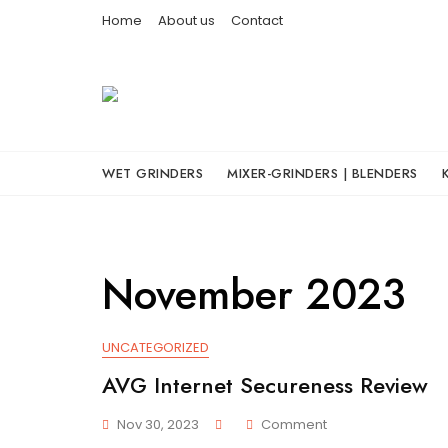
Skip
Home
About us
Contact
to
content
WET GRINDERS
MIXER-GRINDERS | BLENDERS
November 2023
UNCATEGORIZED
AVG Internet Secureness Review
On
Nov 30, 2023
Comment
AVG