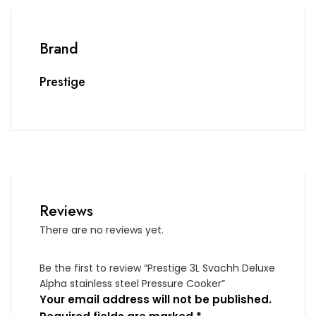
Brand
Prestige
Reviews
There are no reviews yet.
Be the first to review “Prestige 3L Svachh Deluxe
Alpha stainless steel Pressure Cooker”
Your email address will not be published.