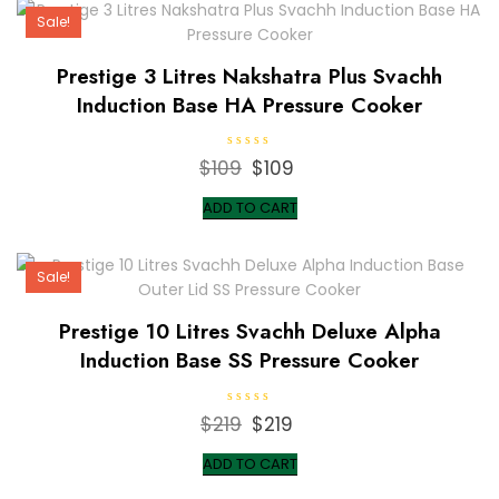
Sale!
Prestige 3 Litres Nakshatra Plus Svachh
Induction Base HA Pressure Cooker
R
$
109
Original
$
109
Current
a
t
price
price
e
ADD TO CART
d
was:
is:
0
o
$109.
$109.
u
t
Sale!
o
f
5
Prestige 10 Litres Svachh Deluxe Alpha
Induction Base SS Pressure Cooker
R
$
219
Original
$
219
Current
a
t
price
price
e
ADD TO CART
d
was:
is:
0
o