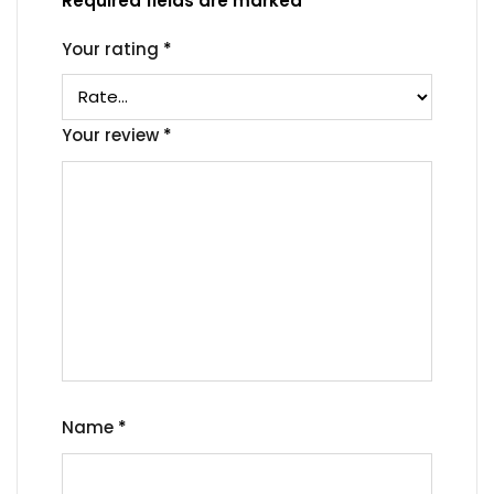
Required fields are marked
*
Your rating
*
Your review
*
Name
*