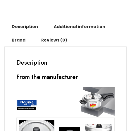
Description
Additional information
Brand
Reviews (0)
Description
From the manufacturer