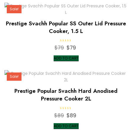
$219.
$219.
u
t
Sale!
o
f
5
Prestige Svachh Popular SS Outer Lid Pressure
Cooker, 1.5 L
R
$
79
Original
$
79
Current
a
t
price
price
e
ADD TO CART
d
was:
is:
0
o
$79.
$79.
u
t
Sale!
o
f
5
Prestige Popular Svachh Hard Anodised
Pressure Cooker 2L
R
$
89
Original
$
89
Current
a
t
price
price
e
ADD TO CART
d
was:
is:
0