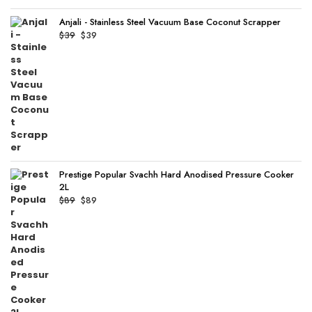
Anjali - Stainless Steel Vacuum Base Coconut Scrapper
Original
Current
$
39
$
39
price
price
was:
is:
$39.
$39.
Prestige Popular Svachh Hard Anodised Pressure Cooker
2L
Original
Current
$
89
$
89
price
price
was:
is:
$89.
$89.