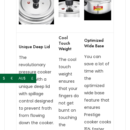
Cool
Optimized
Touch
Wide Base
Unique Deep Lid
Weight
You can
The
The cool
save a lot of
revolutionary
touch
time with
pressure cooker
weight
the
comes with a
$
€
AU$
£
ensures
optimized
unique deep lid
that your
wide base
with spillage
fingers do
feature that
control designed
not get
ensures
to prevent froth
burnt on
Prestige
from flowing
touching
cooker cooks
down the cooker.
the
15% faster.