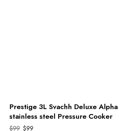
Prestige 3L Svachh Deluxe Alpha
stainless steel Pressure Cooker
Original
Current
$
99
$
99