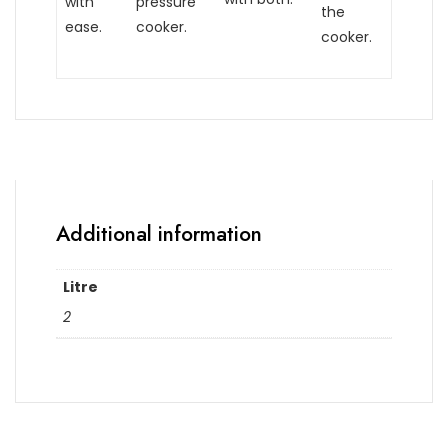
with
pressure
the
ease.
cooker.
cooker.
Additional information
Litre
2