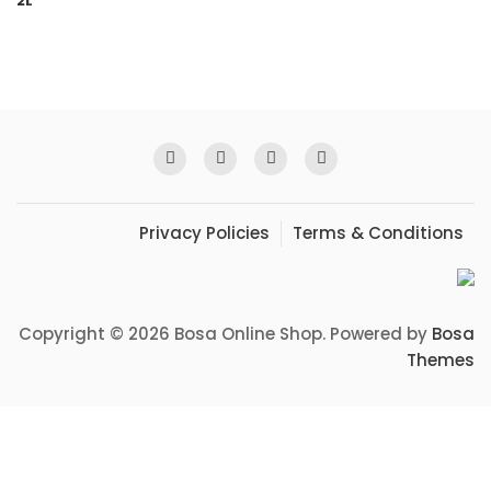
Privacy Policies
Terms & Conditions
Copyright © 2026 Bosa Online Shop. Powered by
Bosa
Themes