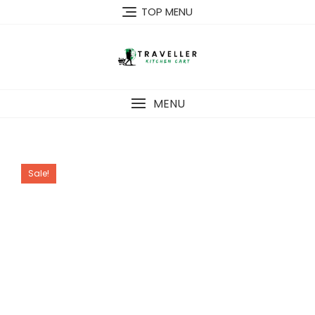
Skip
TOP MENU
to
content
MENU
Sale!