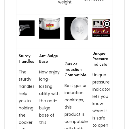
weight.
Unique
Sturdy
Anti-Bulge
Pressure
Handles
Base
Gas or
Indicator
Induction
The
Now enjoy
Compatible
Unique
sturdy
long-
pressure
Be it gas or
handles
lasting
indicator
induction
help
utility with
lets you
cooktops,
you in
the anti-
know
this
holding
bulge
when it
product is
the
base of
is safe
compatible
cooker
this
to open
with both.