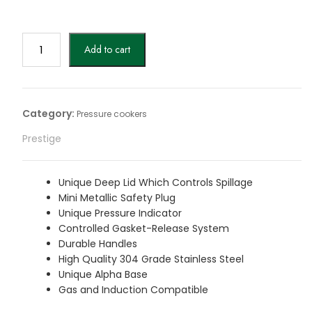
price
price
was:
is:
$99.
$99.
Prestige
Add to cart
3L
Svachh
Deluxe
Alpha
Category:
Pressure cookers
stainless
Prestige
steel
Pressure
Cooker
Unique Deep Lid Which Controls Spillage
quantity
Mini Metallic Safety Plug
Unique Pressure Indicator
Controlled Gasket-Release System
Durable Handles
High Quality 304 Grade Stainless Steel
Unique Alpha Base
Gas and Induction Compatible