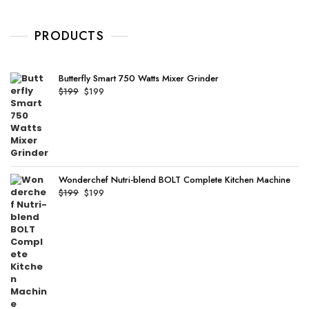
o
$89.
$89.
u
t
o
PRODUCTS
f
5
Butterfly Smart 750 Watts Mixer Grinder
Original
Current
$
199
$
199
price
price
was:
is:
$199.
$199.
Wonderchef Nutri-blend BOLT Complete Kitchen Machine
Original
Current
$
199
$
199
price
price
was:
is:
$199.
$199.