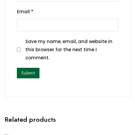
Email
*
Save my name, email, and website in
this browser for the next time I
comment.
Related products