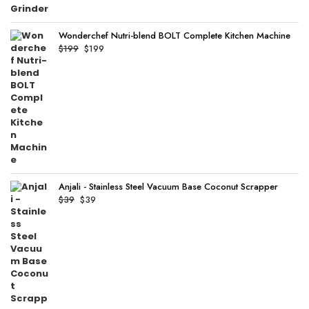
Wonderchef Nutri-blend BOLT Complete Kitchen Machine
Original
Current
$
199
$
199
price
price
was:
is:
$199.
$199.
Anjali - Stainless Steel Vacuum Base Coconut Scrapper
Original
Current
$
39
$
39
price
price
was:
is:
$39.
$39.