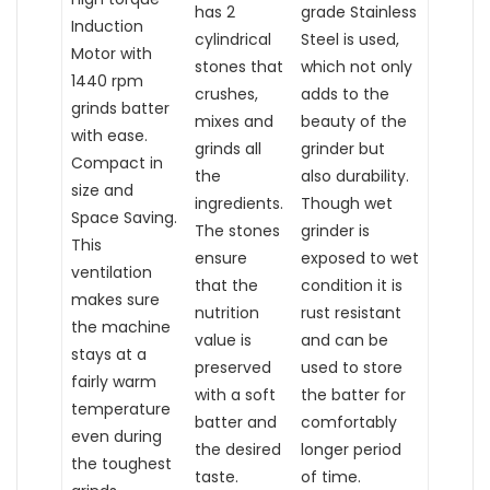
has 2
grade Stainless
Induction
cylindrical
Steel is used,
Motor with
stones that
which not only
1440 rpm
crushes,
adds to the
grinds batter
mixes and
beauty of the
with ease.
grinds all
grinder but
Compact in
the
also durability.
size and
ingredients.
Though wet
Space Saving.
The stones
grinder is
This
ensure
exposed to wet
ventilation
that the
condition it is
makes sure
nutrition
rust resistant
the machine
value is
and can be
stays at a
preserved
used to store
fairly warm
with a soft
the batter for
temperature
batter and
comfortably
even during
the desired
longer period
the toughest
taste.
of time.