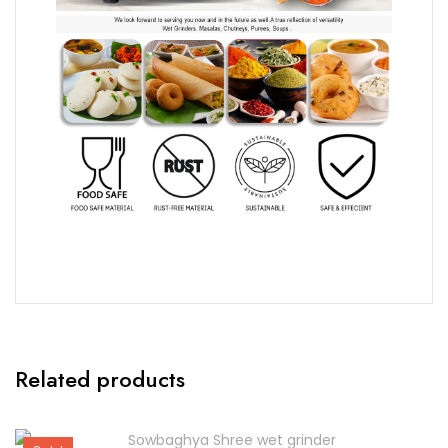
Related products