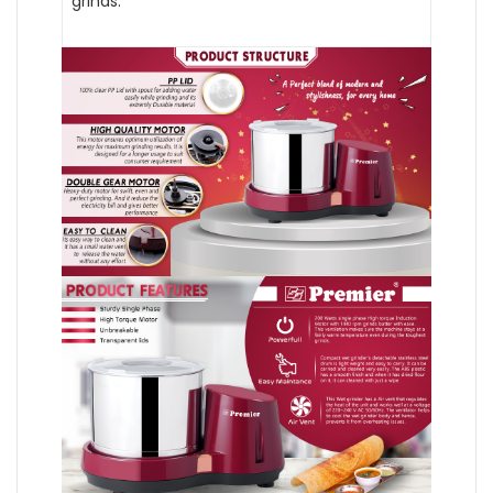
grinds.