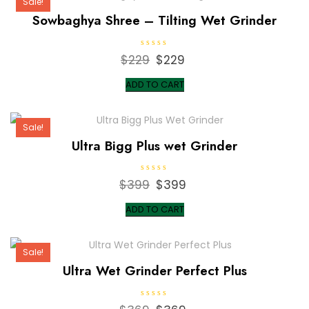
Sale!
Sowbaghya Shree – Tilting Wet Grinder
R
$
229
Original
$
229
Current
a
t
price
price
e
ADD TO CART
d
was:
is:
0
o
$229.
$229.
u
t
Sale!
o
f
Ultra Bigg Plus wet Grinder
5
R
$
399
Original
$
399
Current
a
t
price
price
e
ADD TO CART
d
was:
is:
0
o
$399.
$399.
u
t
Sale!
o
f
Ultra Wet Grinder Perfect Plus
5
R