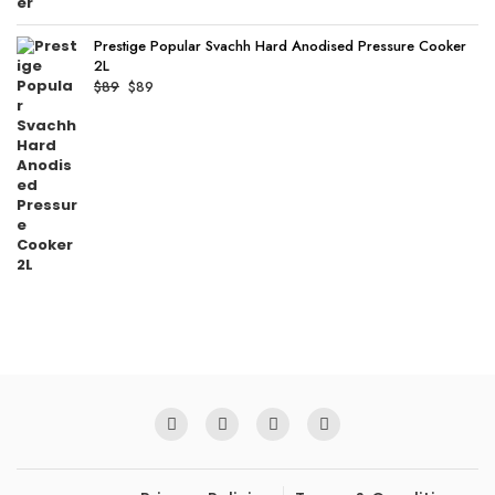
Prestige Popular Svachh Hard Anodised Pressure Cooker
2L
Original
Current
$
89
$
89
price
price
was:
is:
$89.
$89.