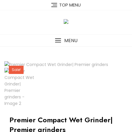
Skip
TOP MENU
to
content
MENU
Sale!
Premier Compact Wet Grinder|
Premier grinders