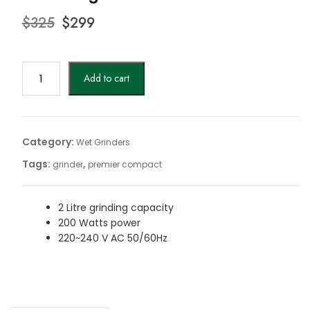
Original
Current
$
325
$
299
price
price
was:
is:
$325.
$299.
Premier
Add to cart
Compact
Wet
Grinder|
Premier
Category:
Wet Grinders
grinders
Tags:
,
grinder
premier compact
quantity
2 Litre grinding capacity
200 Watts power
220~240 V AC 50/60Hz