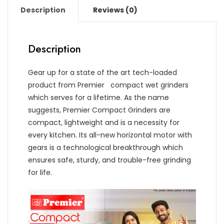
Description
Reviews (0)
Description
Gear up for a state of the art tech-loaded
product from Premier compact wet grinders
which serves for a lifetime. As the name
suggests, Premier Compact Grinders are
compact, lightweight and is a necessity for
every kitchen. Its all-new horizontal motor with
gears is a technological breakthrough which
ensures safe, sturdy, and trouble-free grinding
for life.