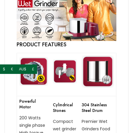
PRODUCT FEATURES
$
€
AU$
£
Powerful
Cylindrical
304 Stainless
Motor
Stones
Steel Drum
200 Watts
Compact
Premier Wet
single phase
wet grinder
Grinders Food
High torque