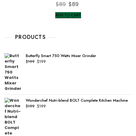
R
$
89
Original
$
89
Current
a
t
price
price
e
ADD TO CART
d
was:
is:
0
o
$89.
$89.
u
t
o
PRODUCTS
f
5
Butterfly Smart 750 Watts Mixer Grinder
Original
Current
$
199
$
199
price
price
was:
is:
$199.
$199.
Wonderchef Nutri-blend BOLT Complete Kitchen Machine
Original
Current
$
199
$
199
price
price
was:
is:
$199.
$199.