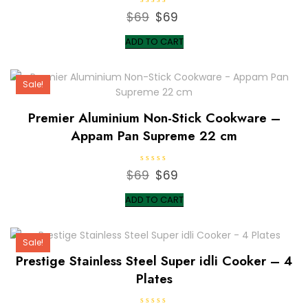
R
$
69
Original
$
69
Current
a
t
price
price
e
ADD TO CART
d
was:
is:
0
o
$69.
$69.
u
t
Sale!
o
f
5
Premier Aluminium Non-Stick Cookware –
Appam Pan Supreme 22 cm
R
$
69
Original
$
69
Current
a
t
price
price
e
ADD TO CART
d
was:
is:
0
o
$69.
$69.
u
t
Sale!
o
f
Prestige Stainless Steel Super idli Cooker – 4
5
Plates