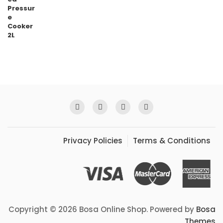
Privacy Policies
Terms & Conditions
Copyright © 2026 Bosa Online Shop. Powered by
Bosa
Themes