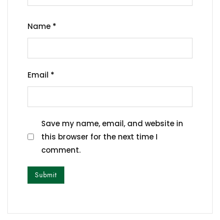
Name
*
Email
*
Save my name, email, and website in
this browser for the next time I
comment.