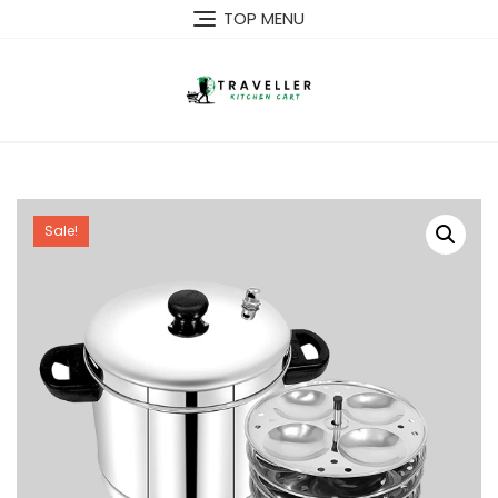
Skip
TOP MENU
to
content
Sale!