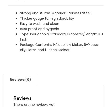
-
Plates
Idli
Strong and sturdy, Material: Stainless Steel
Thicker gauge for high durability
Maker
Easy to wash and clean
quantity
Rust proof and hygenic
Type: Induction & Standard. Diameter/Length: 8.8
Inch
Package Contents: 1-Piece Idly Maker, 6-Pieces
Idly Plates and 1-Piece Stainer
Reviews (0)
Reviews
There are no reviews yet.