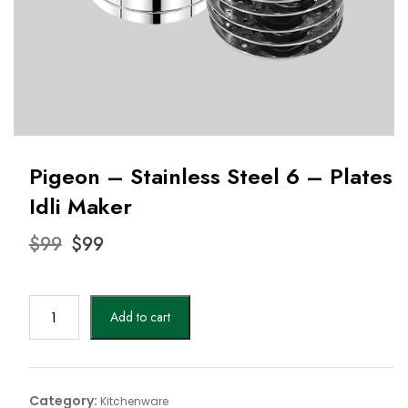
Pigeon – Stainless Steel 6 – Plates
Idli Maker
Original
Current
$
99
$
99
price
price
was:
is:
$99.
$99.
Pigeon
Add to cart
-
Stainless
Steel
6
Category:
Kitchenware