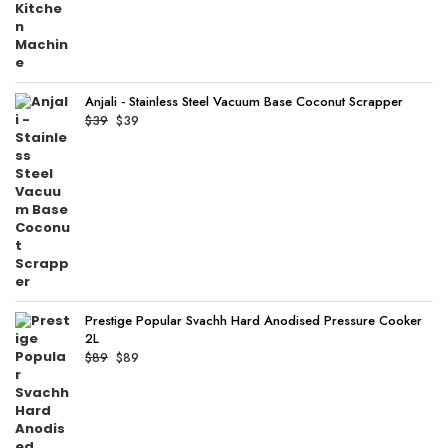
Anjali - Stainless Steel Vacuum Base Coconut Scrapper
Original
Current
$
39
$
39
price
price
was:
is:
$39.
$39.
Prestige Popular Svachh Hard Anodised Pressure Cooker
2L
Original
Current
$
89
$
89
price
price
was:
is:
$89.
$89.