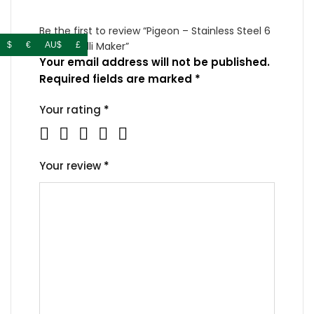
Be the first to review “Pigeon – Stainless Steel 6
– Plates Idli Maker”
$
€
AU$
£
Your email address will not be published.
Required fields are marked
*
Your rating
*
Your review
*