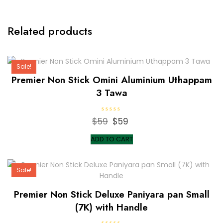
Related products
Sale!
Premier Non Stick Omini Aluminium Uthappam
3 Tawa
R
$
59
Original
$
59
Current
a
t
price
price
e
ADD TO CART
d
was:
is:
0
o
$59.
$59.
u
t
Sale!
o
f
5
Premier Non Stick Deluxe Paniyara pan Small
(7K) with Handle