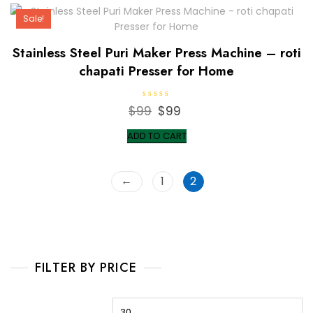
Sale!
Stainless Steel Puri Maker Press Machine – roti
chapati Presser for Home
R
$
99
Original
$
99
Current
a
t
price
price
e
ADD TO CART
d
was:
is:
0
o
$99.
$99.
u
t
←
1
2
o
f
5
FILTER BY PRICE
Min
M