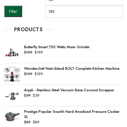
price
pr
Filter
PRODUCTS
Butterfly Smart 750 Watts Mixer Grinder
Original
Current
$
199
$
199
price
price
was:
is:
Wonderchef Nutri-blend BOLT Complete Kitchen Machine
$199.
$199.
Original
Current
$
199
$
199
price
price
was:
is:
Anjali - Stainless Steel Vacuum Base Coconut Scrapper
$199.
$199.
Original
Current
$
39
$
39
price
price
was:
is:
Prestige Popular Svachh Hard Anodised Pressure Cooker
$39.
$39.
2L
Original
Current
$
89
$
89