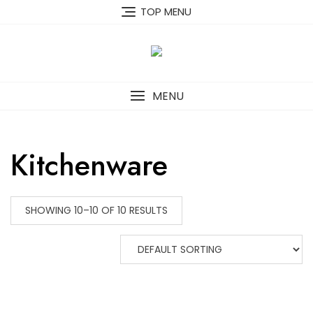
Skip
TOP MENU
to
content
MENU
Kitchenware
SHOWING 10–10 OF 10 RESULTS