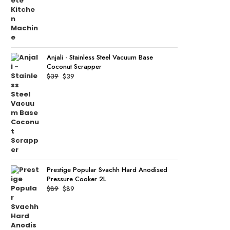
Anjali - Stainless Steel Vacuum Base
Coconut Scrapper
Original
Current
$
39
$
39
price
price
was:
is:
$39.
$39.
Prestige Popular Svachh Hard Anodised
Pressure Cooker 2L
Original
Current
$
89
$
89
price
price
was:
is:
$89.
$89.