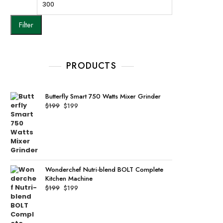
Filter
PRODUCTS
Butterfly Smart 750 Watts Mixer Grinder
Original
Current
$
199
$
199
price
price
was:
is:
$199.
$199.
Wonderchef Nutri-blend BOLT Complete
Kitchen Machine
Original
Current
$
199
$
199
price
price
was:
is:
$199.
$199.