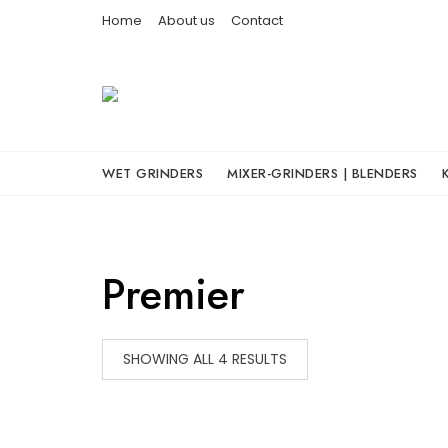
Skip
Home
About us
Contact
to
content
WET GRINDERS
MIXER-GRINDERS | BLENDERS
Premier
SHOWING ALL 4 RESULTS