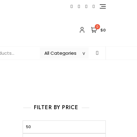
0
$0
FILTER BY PRICE
Min
Max
price
price