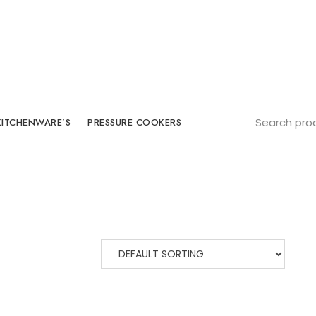
KITCHENWARE’S
PRESSURE COOKERS