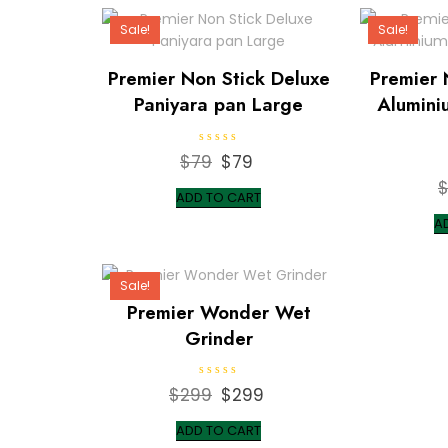
Sale!
Sale!
Premier Non Stick Deluxe
Premier 
Paniyara pan Large
Alumini
R
$
79
Original
$
79
Current
a
t
price
price
e
ADD TO CART
d
was:
is:
0
A
o
$79.
$79.
u
t
o
f
Sale!
5
Premier Wonder Wet
Grinder
R
$
299
Original
$
299
Current
a
t
price
price
e
ADD TO CART
d
was:
is:
0